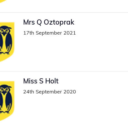
Mrs Q Oztoprak
17th September 2021
Miss S Holt
24th September 2020