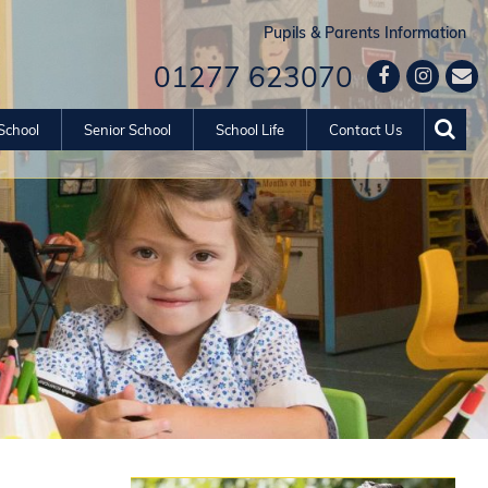
Pupils & Parents Information
01277 623070
School
Senior School
School Life
Contact Us