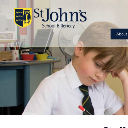
About