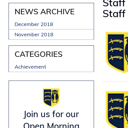
Staff
NEWS ARCHIVE
Staff
December 2018
November 2018
CATEGORIES
Achievement
Join us for our
Open Morning