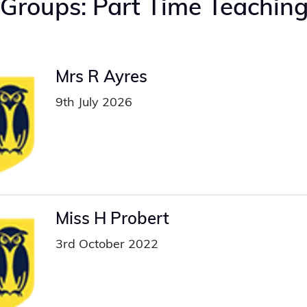
 Groups:
Part Time Teachin
Mrs R Ayres
9th July 2026
Miss H Probert
3rd October 2022