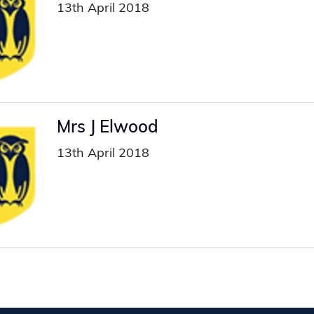
13th April 2018
Mrs J Elwood
13th April 2018
ion