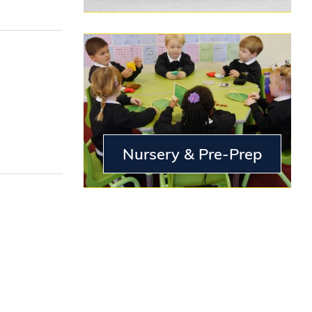
Nursery & Pre-Prep