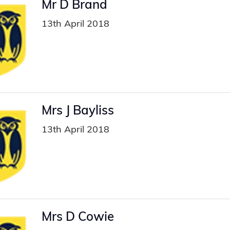
Mr D Brand
13th April 2018
Mrs J Bayliss
13th April 2018
Mrs D Cowie