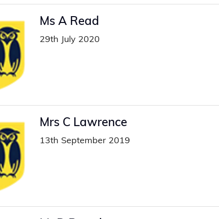
Ms A Read
29th July 2020
Mrs C Lawrence
13th September 2019