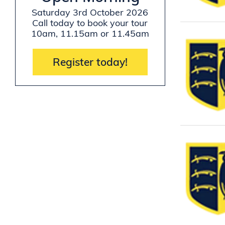
Saturday 3rd October 2026
Call today to book your tour
10am, 11.15am or 11.45am
Register today!