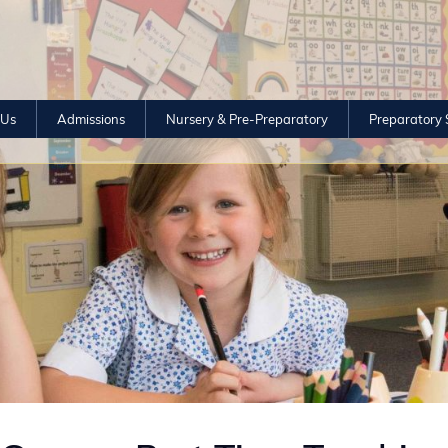
 Us
Admissions
Nursery & Pre-Preparatory
Preparatory 