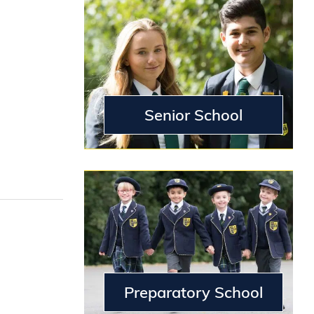
g
Senior School
Preparatory School