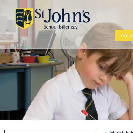
About