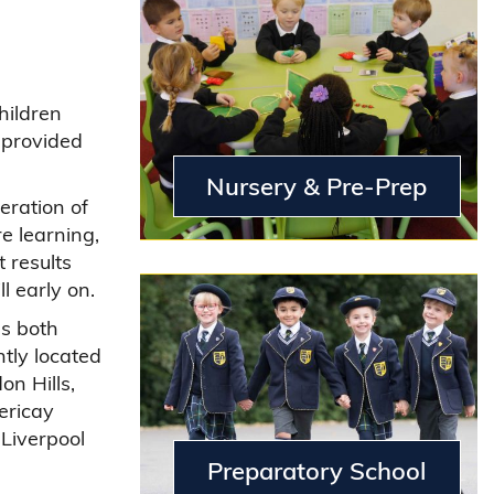
hildren
 provided
Nursery & Pre-Prep
deration of
e learning,
 results
l early on.
as both
tly located
on Hills,
ericay
 Liverpool
Preparatory School