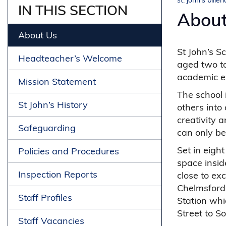
st. john's biller
IN THIS SECTION
About
About Us
St John’s S
Headteacher’s Welcome
aged two to
academic ex
Mission Statement
The school i
St John’s History
others into
creativity 
Safeguarding
can only be
Set in eigh
Policies and Procedures
space insid
Inspection Reports
close to exc
Chelmsford 
Staff Profiles
Station whi
Street to S
Staff Vacancies