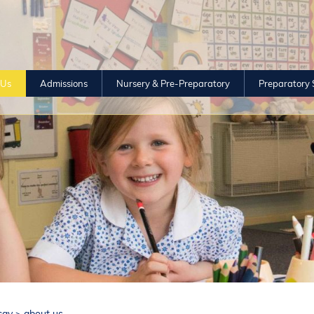
 Us
Admissions
Nursery & Pre-Preparatory
Preparatory 