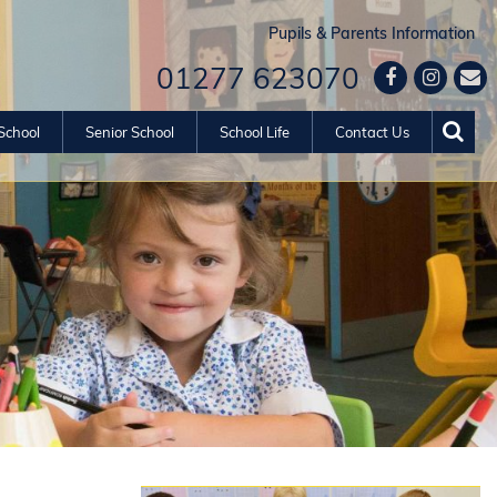
Pupils & Parents Information
01277 623070
School
Senior School
School Life
Contact Us