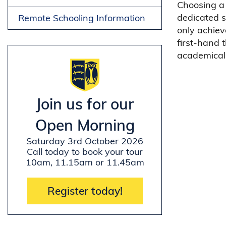
Choosing a 
dedicated s
Remote Schooling Information
only achiev
first-hand 
academicall
Join us for our
Open Morning
Saturday 3rd October 2026
Call today to book your tour
10am, 11.15am or 11.45am
Register today!