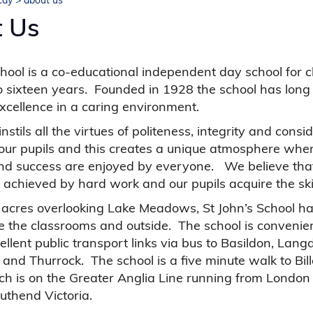
icay
>
about us
 Us
chool is a co-educational independent day school for c
 sixteen years. Founded in 1928 the school has long
cellence in a caring environment.
nstils all the virtues of politeness, integrity and consi
 our pupils and this creates a unique atmosphere wher
and success are enjoyed by everyone. We believe that
 achieved by hard work and our pupils acquire the skil
t acres overlooking Lake Meadows, St John’s School h
e the classrooms and outside. The school is convenien
ellent public transport links via bus to Basildon, Langd
and Thurrock. The school is a five minute walk to Bill
ch is on the Greater Anglia Line running from London
outhend Victoria.