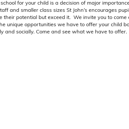
school for your child is a decision of major importanc
taff and smaller class sizes St John’s encourages pupil
e their potential but exceed it. We invite you to come
the unique opportunities we have to offer your child b
y and socially. Come and see what we have to offer.