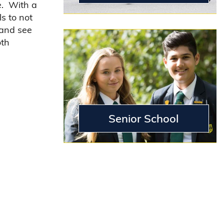
e. With a
s to not
 and see
oth
Senior School