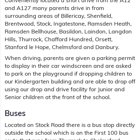
Conveniently located a short drive from the A12
and A127 many parents drive in from
surrounding areas of Billericay, Shenfield,
Brentwood, Stock, Ingatestone, Ramsden Heath,
Ramsden Bellhouse, Basildon, Laindon, Langdon
Hills, Thurrock, Chafford Hundred, Orsett,
Stanford le Hope, Chelmsford and Danbury.
When driving, parents are given a parking permit
to display in their car windscreen and are asked
to park on the playground if dropping children to
our Kindergarten building and are able to drop off
using our drop and drive facility for Junior and
Senior children at the front of the school.
Buses
Located on Stock Road there is a bus stop directly
outside the school which is on the First 100 bus