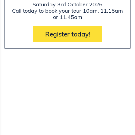
Saturday 3rd October 2026
Call today to book your tour 10am, 11.15am
or 11.45am
Register today!