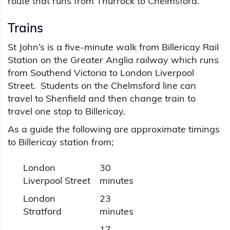
route that runs from Thurrock to Chelmsford.
Trains
St John’s is a five-minute walk from Billericay Rail
Station on the Greater Anglia railway which runs
from Southend Victoria to London Liverpool
Street. Students on the Chelmsford line can
travel to Shenfield and then change train to
travel one stop to Billericay.
As a guide the following are approximate timings
to Billericay station from;
London
30
Liverpool Street
minutes
London
23
Stratford
minutes
17