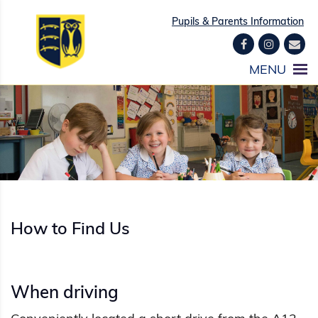
Pupils & Parents Information
How to Find Us
When driving