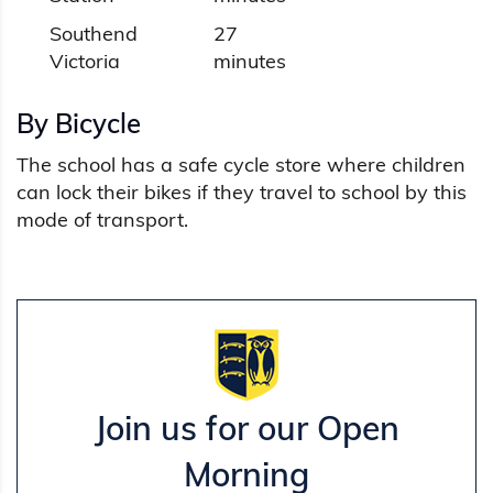
Southend
27
Victoria
minutes
By Bicycle
The school has a safe cycle store where children
can lock their bikes if they travel to school by this
mode of transport.
Join us for our Open
Morning