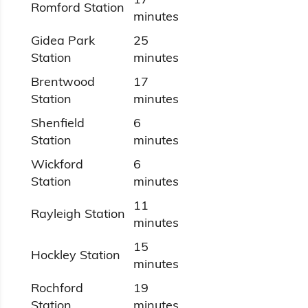
Romford Station
minutes
Gidea Park
25
Station
minutes
Brentwood
17
Station
minutes
Shenfield
6
Station
minutes
Wickford
6
Station
minutes
11
Rayleigh Station
minutes
15
Hockley Station
minutes
Rochford
19
Station
minutes