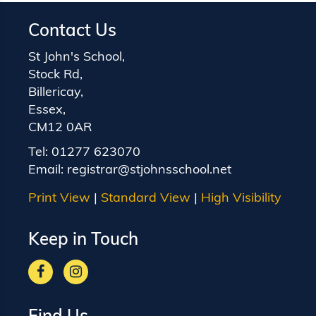
Contact Us
St John's School,
Stock Rd,
Billericay,
Essex,
CM12 0AR
Tel:
01277 623070
Email:
registrar@stjohnsschool.net
Print View
|
Standard View
|
High Visibility
Keep in Touch
Find Us